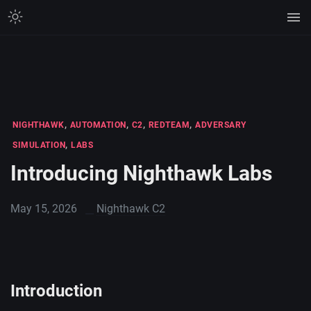
,
,
,
,
NIGHTHAWK
AUTOMATION
C2
REDTEAM
ADVERSARY
,
SIMULATION
LABS
Introducing Nighthawk Labs
May 15, 2026
Nighthawk C2
Introduction