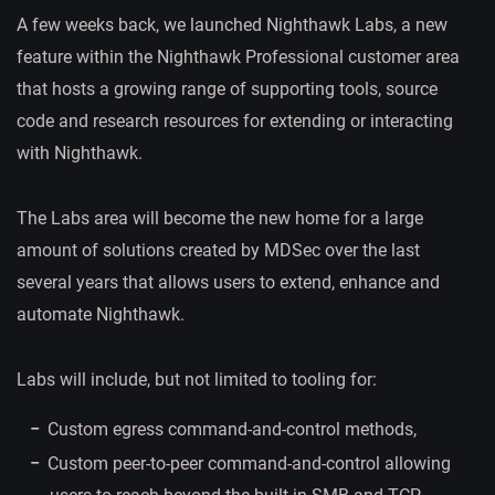
A few weeks back, we launched Nighthawk Labs, a new
feature within the Nighthawk Professional customer area
that hosts a growing range of supporting tools, source
code and research resources for extending or interacting
with Nighthawk.
The Labs area will become the new home for a large
amount of solutions created by MDSec over the last
several years that allows users to extend, enhance and
automate Nighthawk.
Labs will include, but not limited to tooling for:
Custom egress command-and-control methods,
Custom peer-to-peer command-and-control allowing