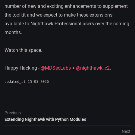
number of new and exciting enhancements to supplement
the toolkit and we expect to make these extensions
available to Nighthawk Professional users over the coming
months.
Watch this space.
Happy Hacking -
@MDSecLabs
+
@nighthawk_c2
.
updated_at 15-05-2026
Previous
Extending Nighthawk with Python Modules
Next