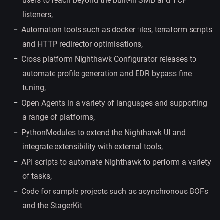
users to reach beyond the built-in SMB and TCP
listeners,
Automation tools such as docker files, terraform scripts
and HTTP redirector optimisations,
Cross platform Nighthawk Configurator releases to
automate profile generation and EDR bypass fine
tuning,
Open Agents in a variety of languages and supporting
a range of platforms,
PythonModules to extend the Nighthawk UI and
integrate extensibility with external tools,
API scripts to automate Nighthawk to perform a variety
of tasks,
Code for sample projects such as asynchronous BOFs
and the StagerKit