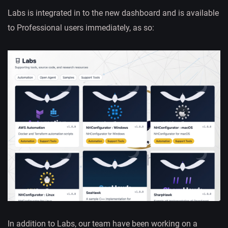
Labs is integrated in to the new dashboard and is available
to Professional users immediately, as so:
In addition to Labs, our team have been working on a